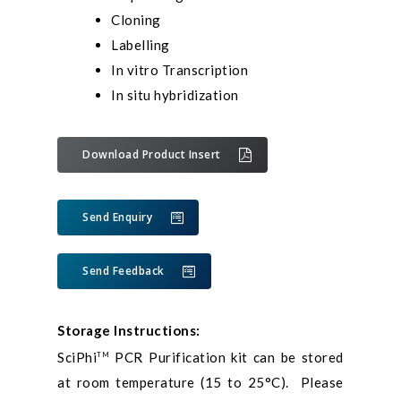
Cloning
Labelling
In vitro Transcription
In situ hybridization
Download Product Insert
Send Enquiry
Send Feedback
Storage Instructions:
SciPhi
PCR Purification kit can be stored
TM
at room temperature (15 to 25°C). Please