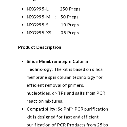
NXG995-L : 250 Preps
NXG995-M : 50 Preps
NXG995-S : 10 Preps
NXG995-XS : 05 Preps
Product Description
Silica Membrane Spin Column
Technology:
The kit is based on silica
membrane spin column technology for
efficient removal of primers,
nucleotides, dNTPs and salts from PCR
reaction mixtures.
Compatibility:
SciPhi™ PCR purification
kit is designed for fast and efficient
purification of PCR Products from 25 bp