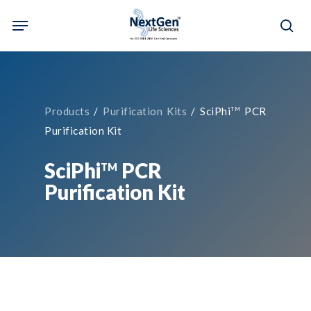
Skip
Menu
to
sea
main
content
Products
/
Purification Kits
/ SciPhi
PCR
TM
Purification Kit
SciPhi
PCR
TM
Purification Kit