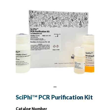
SciPhi
PCR Purification Kit
TM
Catalog Number