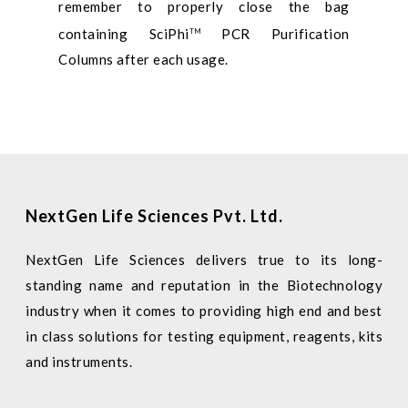
remember to properly close the bag
containing SciPhi
PCR Purification
TM
Columns after each usage.
NextGen Life Sciences Pvt. Ltd.
NextGen Life Sciences delivers true to its long-
standing name and reputation in the Biotechnology
industry when it comes to providing high end and best
in class solutions for testing equipment, reagents, kits
and instruments.