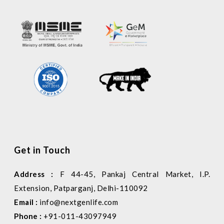
Get in Touch
Address :
F 44-45, Pankaj Central Market, I.P.
Extension, Patparganj, Delhi-110092
Email :
info@nextgenlife.com
Phone :
+91-011-43097949