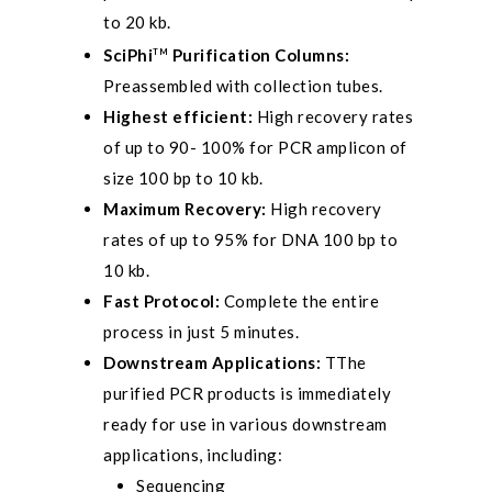
to 20 kb.
SciPhi
Purification Columns:
TM
Preassembled with collection tubes.
Highest efficient:
High recovery rates
of up to 90- 100% for PCR amplicon of
size 100 bp to 10 kb.
Maximum Recovery:
High recovery
rates of up to 95% for DNA 100 bp to
10 kb.
Fast Protocol:
Complete the entire
process in just 5 minutes.
Downstream Applications:
TThe
purified PCR products is immediately
ready for use in various downstream
applications, including:
Sequencing