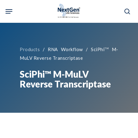
Skip
Menu
to
sea
main
content
Products
/ RNA Workflow / SciPhi
M-
TM
MuLV Reverse Transcriptase
SciPhi™ M-MuLV
Reverse Transcriptase