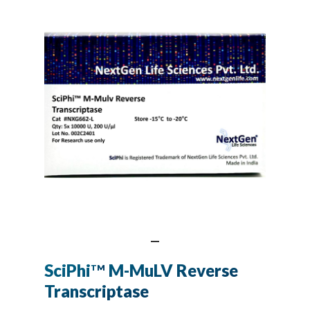
SciPhi
M-MuLV Reverse
TM
Transcriptase