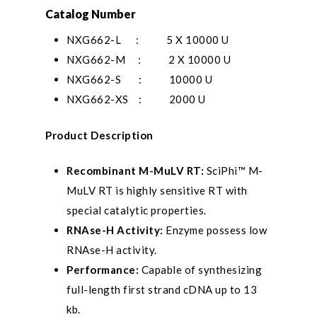
Catalog Number
NXG662-L
: 5 X 10000 U
NXG662-M : 2 X 10000 U
NXG662-S : 10000 U
NXG662-XS : 2000 U
Product Description
Recombinant M-MuLV RT:
SciPhi™ M-
MuLV RT is highly sensitive RT with
special catalytic properties.
RNAse-H Activity:
Enzyme possess low
RNAse-H activity.
Performance:
Capable of synthesizing
full-length first strand cDNA up to 13
kb.