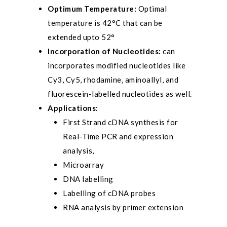
Optimum Temperature:
Optimal
temperature is 42°C that can be
extended upto 52°
Incorporation of Nucleotides:
can
incorporates modified nucleotides like
Cy3, Cy5, rhodamine, aminoallyl, and
fluorescein-labelled nucleotides as well.
Applications:
First Strand cDNA synthesis for
Real-Time PCR and expression
analysis,
Microarray
DNA labelling
Labelling of cDNA probes
RNA analysis by primer extension