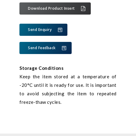
Download Product Insert
Send Enquiry
Send Feedback
Storage Conditions
Keep the item stored at a temperature of
-20°C until it is ready for use. It is important
to avoid subjecting the item to repeated
freeze-thaw cycles.