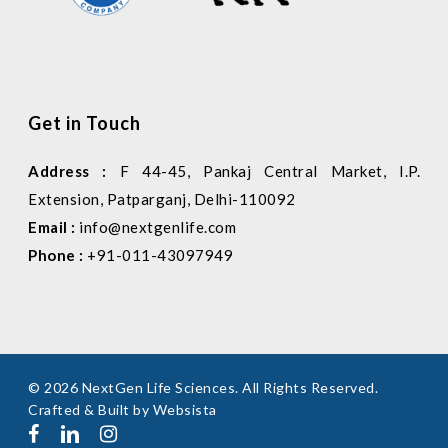
Get in Touch
Address :
F 44-45, Pankaj Central Market, I.P.
Extension, Patparganj, Delhi-110092
Email :
info@nextgenlife.com
Phone :
+91-011-43097949
© 2026 NextGen Life Sciences. All Rights Reserved.
Crafted & Built by
Websista
facebook
linkedin
instagram