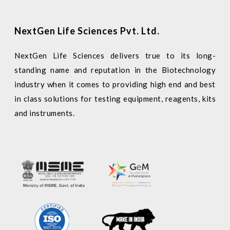
NextGen Life Sciences Pvt. Ltd.
NextGen Life Sciences delivers true to its long-
standing name and reputation in the Biotechnology
industry when it comes to providing high end and best
in class solutions for testing equipment, reagents, kits
and instruments.