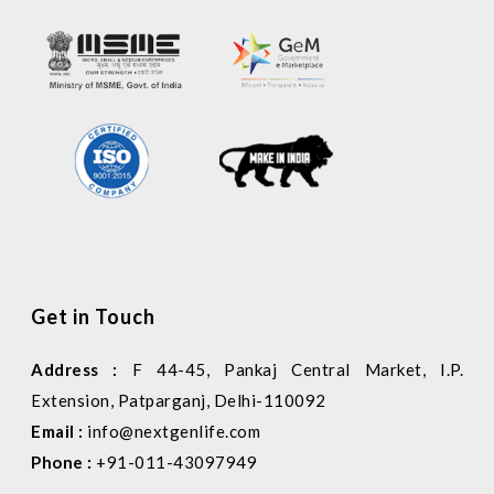
Get in Touch
Address :
F 44-45, Pankaj Central Market, I.P.
Extension, Patparganj, Delhi-110092
Email :
info@nextgenlife.com
Phone :
+91-011-43097949