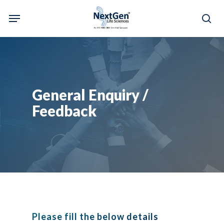
Skip
Menu
to
sea
main
content
General Enquiry /
Feedback
Please fill the below details