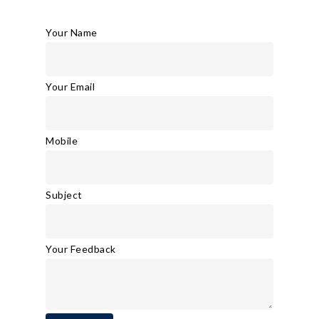
Your Name
Your Email
Mobile
Subject
Your Feedback