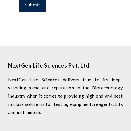
NextGen Life Sciences Pvt. Ltd.
NextGen Life Sciences delivers true to its long-
standing name and reputation in the Biotechnology
industry when it comes to providing high end and best
in class solutions for testing equipment, reagents, kits
and instruments.