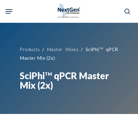
Skip
Menu
to
sea
main
content
Products
/
Master Mixes
/ SciPhi
qPCR
TM
Master Mix (2x)
SciPhi
qPCR Master
TM
Mix (2x)