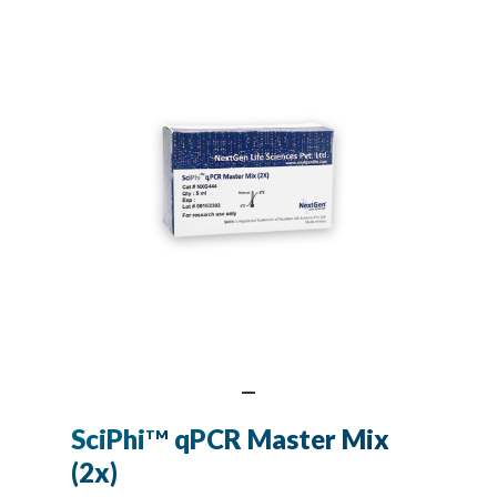
SciPhi
qPCR Master Mix
TM
(2x)