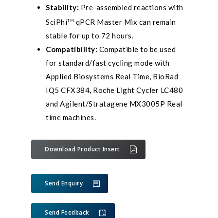
Stability:
Pre-assembled reactions with
SciPhi
qPCR Master Mix can remain
TM
stable for up to 72 hours.
Compatibility:
Compatible to be used
for standard/fast cycling mode with
Applied Biosystems Real Time, BioRad
IQ5 CFX384, Roche Light Cycler LC480
and Agilent/Stratagene MX3005P Real
time machines.
Download Product Insert
Send Enquiry
Send Feedback