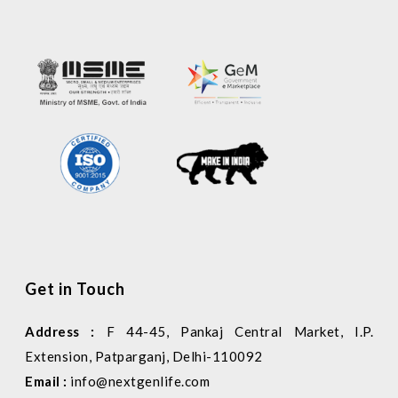
Get in Touch
Address :
F 44-45, Pankaj Central Market, I.P.
Extension, Patparganj, Delhi-110092
Email :
info@nextgenlife.com