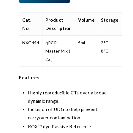
Cat.
Product
Volume
Storage
No.
Description
NXG444
qPCR
5ml
2°C –
Master Mix (
8°C
2x )
Features
Highly reproducible CTs over a broad
dynamic range.
Inclusion of UDG to help prevent
carryover contamination.
ROX
dye Passive Reference
TM