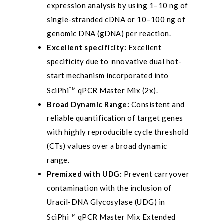
expression analysis by using 1–10 ng of
single-stranded cDNA or 10–100 ng of
genomic DNA (gDNA) per reaction.
Excellent specificity:
Excellent
specificity due to innovative dual hot-
start mechanism incorporated into
SciPhi
qPCR Master Mix (2x).
TM
Broad Dynamic Range:
Consistent and
reliable quantification of target genes
with highly reproducible cycle threshold
(CTs) values over a broad dynamic
range.
Premixed with UDG:
Prevent carryover
contamination with the inclusion of
Uracil-DNA Glycosylase (UDG) in
SciPhi
qPCR Master Mix Extended
TM