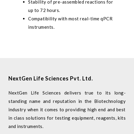
Stability of pre-assembled reactions for
up to 72 hours.
Compatibility with most real-time qPCR
instruments.
NextGen Life Sciences Pvt. Ltd.
NextGen Life Sciences delivers true to its long-
standing name and reputation in the Biotechnology
industry when it comes to providing high end and best
in class solutions for testing equipment, reagents, kits
and instruments.