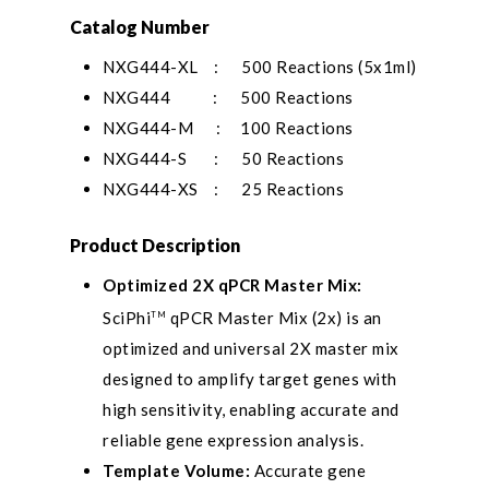
Catalog Number
NXG444-XL : 500 Reactions (5x1ml)
NXG444 : 500 Reactions
NXG444-M : 100 Reactions
NXG444-S : 50 Reactions
NXG444-XS : 25 Reactions
Product Description
Optimized 2X qPCR Master Mix:
SciPhi
qPCR Master Mix (2x) is an
TM
optimized and universal 2X master mix
designed to amplify target genes with
high sensitivity, enabling accurate and
reliable gene expression analysis.
Template Volume:
Accurate gene