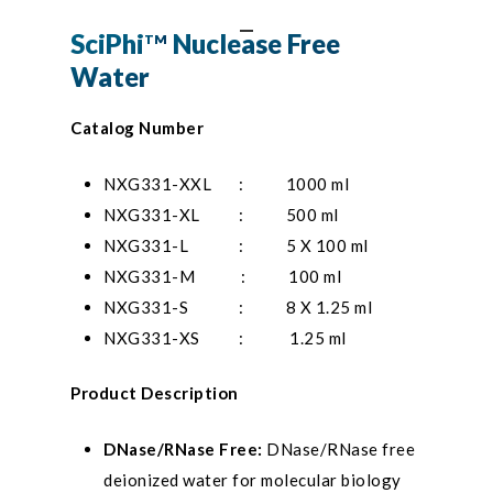
SciPhi
Nuclease Free
TM
Water
Catalog Number
NXG331-XXL
: 1000 ml
NXG331-XL : 500 ml
NXG331-L : 5 X 100 ml
NXG331-M : 100 ml
NXG331-S : 8 X 1.25 ml
NXG331-XS : 1.25 ml
Product Description
DNase/RNase Free:
DNase/RNase free
deionized water for molecular biology