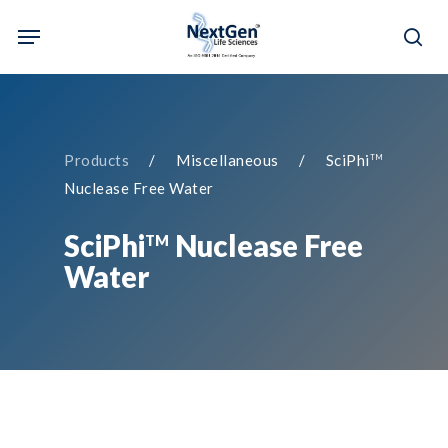
Skip
Menu
to
sea
main
content
Products
/ Miscellaneous / SciPhi
TM
Nuclease Free Water
SciPhi
Nuclease Free
TM
Water