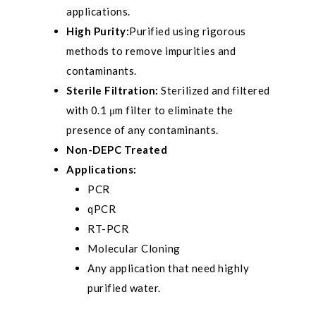
applications.
High Purity:
Purified using rigorous
methods to remove impurities and
contaminants.
Sterile Filtration:
Sterilized and filtered
with 0.1 μm filter to eliminate the
presence of any contaminants.
Non-DEPC Treated
Applications:
PCR
qPCR
RT-PCR
Molecular Cloning
Any application that need highly
purified water.