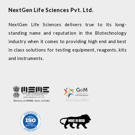
NextGen Life Sciences Pvt. Ltd.
NextGen Life Sciences delivers true to its long-
standing name and reputation in the Biotechnology
industry when it comes to providing high end and best
in class solutions for testing equipment, reagents, kits
and instruments.