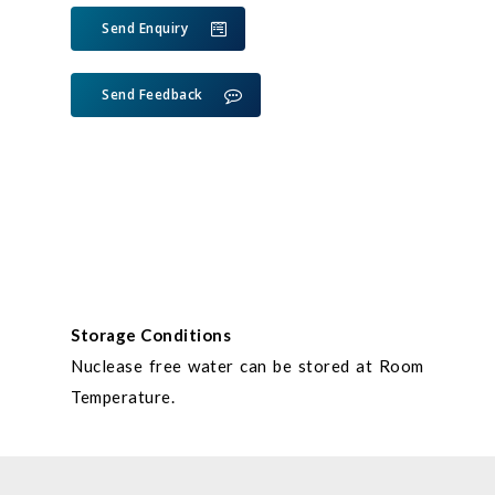
Send Enquiry
Send Feedback
Storage Conditions
Nuclease free water can be stored at Room
Temperature.