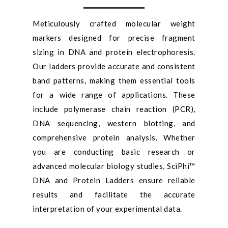
Meticulously crafted molecular weight
markers designed for precise fragment
sizing in DNA and protein electrophoresis.
Our ladders provide accurate and consistent
band patterns, making them essential tools
for a wide range of applications. These
include polymerase chain reaction (PCR),
DNA sequencing, western blotting, and
comprehensive protein analysis. Whether
you are conducting basic research or
advanced molecular biology studies, SciPhi™
DNA and Protein Ladders ensure reliable
results and facilitate the accurate
interpretation of your experimental data.