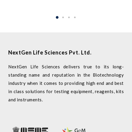
NextGen Life Sciences Pvt. Ltd.
NextGen Life Sciences delivers true to its long-
standing name and reputation in the Biotechnology
industry when it comes to providing high end and best
in class solutions for testing equipment, reagents, kits
and instruments.