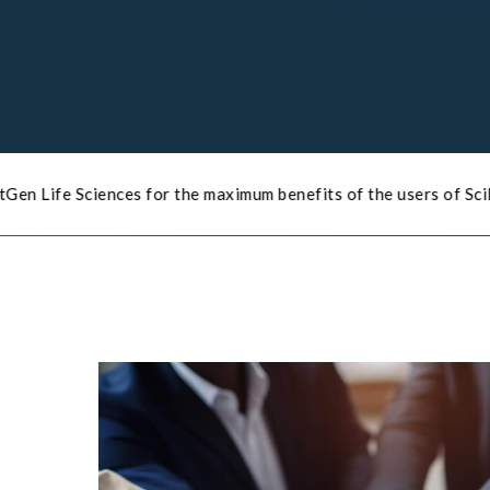
for the maximum benefits of the users of SciPhi Products
Click 