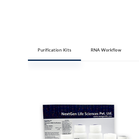
Purification Kits
RNA Workflow