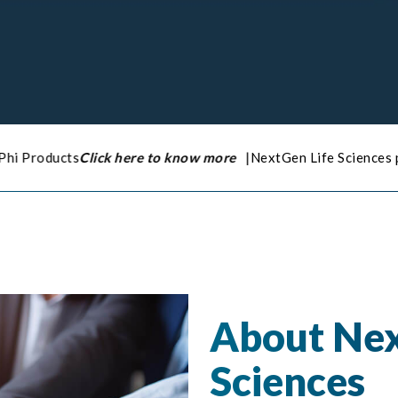
here to know more
|
NextGen Life Sciences pleased to announce 
About Nex
Sciences