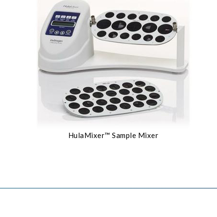
HulaMixer™ Sample Mixer