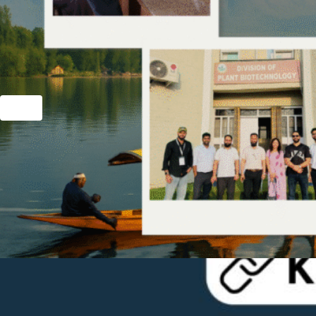
Hit enter to search or ESC to close