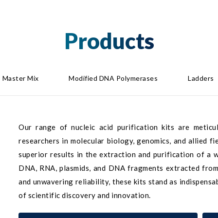
Products
Master Mix
Modified DNA Polymerases
Ladders
Our range of nucleic acid purification kits are metic
researchers in molecular biology, genomics, and allied fi
superior results in the extraction and purification of a
DNA, RNA, plasmids, and DNA fragments extracted from g
and unwavering reliability, these kits stand as indispens
of scientific discovery and innovation.