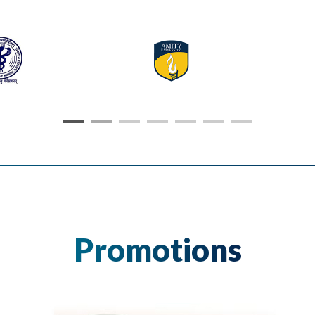
Promotions