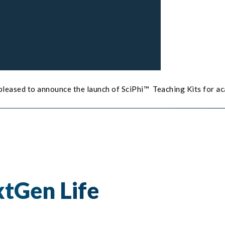
the launch of SciPhi™ Teaching Kits for academic institutes.
C
tGen Life