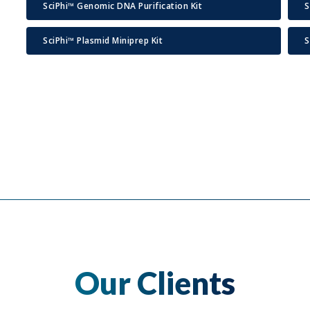
SciPhi™ Genomic DNA Purification Kit
S
SciPhi™ Plasmid Miniprep Kit
S
Our Clients