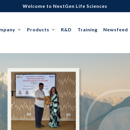
Welcome to NextGen Life Sciences
ompany
Products
R&D
Training
Newsfeed