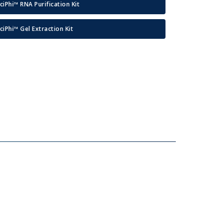
ciPhi™ RNA Purification Kit
ciPhi™ Gel Extraction Kit