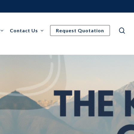
se
Contact Us
Request Quotation