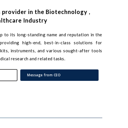
s
provider
in
the
Biotechnology
,
lthcare
Industry
p to its long-standing name and reputation in the
roviding high-end, best-in-class solutions for
kits, instruments, and various sought-after tools
dical research and related tasks.
Message from CEO