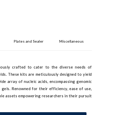
Plates and Sealer
Miscellaneous
ulously crafted to cater to the diverse needs of
elds. These kits are meticulously designed to yield
 wide array of nucleic acids, encompassing genomic
els. Renowned for their efficiency, ease of use,
able assets empowering researchers in their pursuit