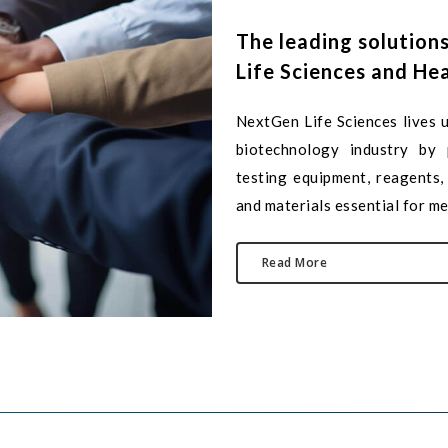
The
leading
solution
Life
Sciences
and
Hea
NextGen Life Sciences lives u
biotechnology industry by p
testing equipment, reagents, 
and materials essential for me
Read More